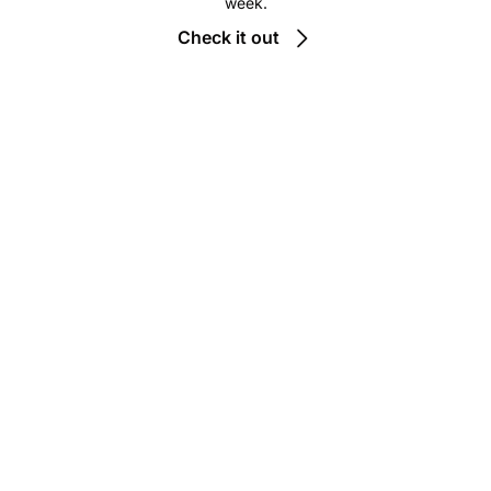
week.
Check it out