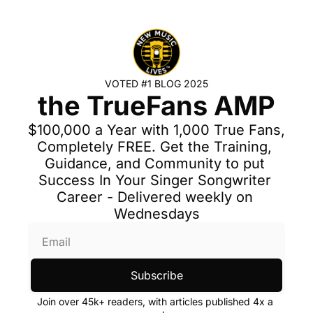
VOTED #1 BLOG 2025
the TrueFans AMP
$100,000 a Year with 1,000 True Fans, 
Completely FREE. Get the Training, 
Guidance, and Community to put 
Success In Your Singer Songwriter 
Career - Delivered weekly on 
Wednesdays
Subscribe
Join over 45k+ readers, with articles published 4x a 